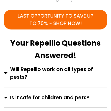
LAST OPPORTUNITY TO SAVE UP
TO 70% - SHOP NOW!
Your Repellio Questions
Answered!
Will Repellio work on all types of
pests?
Is it safe for children and pets?