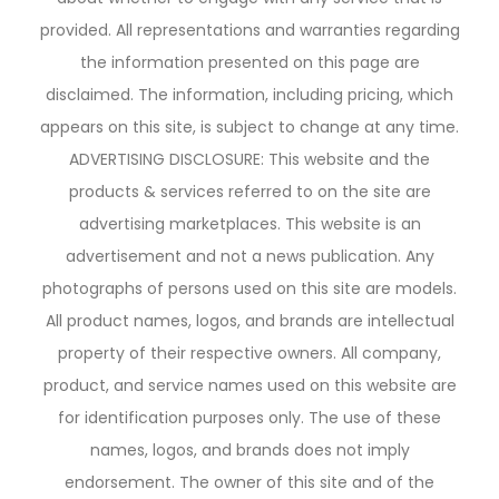
provided. All representations and warranties regarding
the information presented on this page are
disclaimed. The information, including pricing, which
appears on this site, is subject to change at any time.
ADVERTISING DISCLOSURE: This website and the
products & services referred to on the site are
advertising marketplaces. This website is an
advertisement and not a news publication. Any
photographs of persons used on this site are models.
All product names, logos, and brands are intellectual
property of their respective owners. All company,
product, and service names used on this website are
for identification purposes only. The use of these
names, logos, and brands does not imply
endorsement. The owner of this site and of the