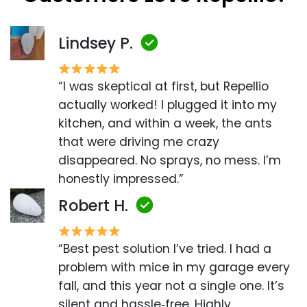
Lindsey P.
“I was skeptical at first, but Repellio
actually worked! I plugged it into my
kitchen, and within a week, the ants
that were driving me crazy
disappeared. No sprays, no mess. I’m
honestly impressed.”
Robert H.
“Best pest solution I’ve tried. I had a
problem with mice in my garage every
fall, and this year not a single one. It’s
silent and hassle‑free. Highly