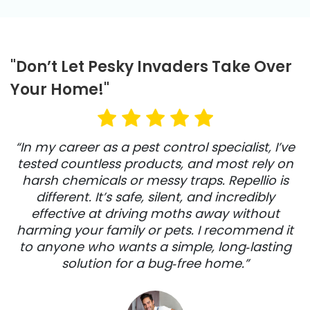
"Don’t Let Pesky Invaders Take Over
Your Home!"
“In my career as a pest control specialist, I’ve
tested countless products, and most rely on
harsh chemicals or messy traps. Repellio is
different. It’s safe, silent, and incredibly
effective at driving moths away without
harming your family or pets. I recommend it
to anyone who wants a simple, long‑lasting
solution for a bug‑free home.”