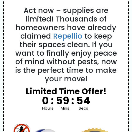
Act now – supplies are
limited! Thousands of
homeowners have already
claimed
Repellio
to keep
their spaces clean. If you
want to finally enjoy peace
of mind without pests, now
is the perfect time to make
your move!
Limited Time Offer!
0 :
59 :
53
Hours
Mins
Secs