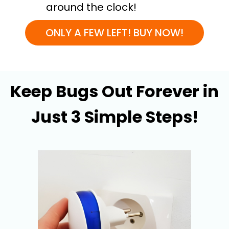
around the clock!
ONLY A FEW LEFT! BUY NOW!
Keep Bugs Out Forever in
Just 3 Simple Steps!