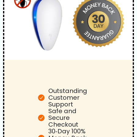
Outstanding
Customer
Support
Safe and
Secure
Checkout
30‑Day 100%