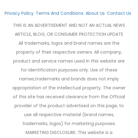
Privacy Policy
Terms And Conditions
About Us
Contact Us
THIS IS AN ADVERTISEMENT AND NOT AN ACTUAL NEWS
ARTICLE, BLOG, OR CONSUMER PROTECTION UPDATE
All trademarks, logos and brand names are the
property of their respective owners. All company,
product and service names used in this website are
for identification purposes only. Use of these
names,trademarks and brands does not imply
appropriation of the intellectual property. The owner
of this site has received clearance from the Official
provider of the product advertised on this page, to
use all respective material (brand names,
trademarks, logos) for marketing purposes.
MARKETING DISCLOSURE: This website is a