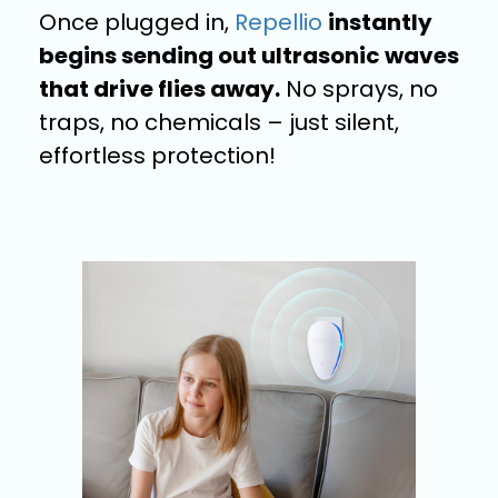
Once plugged in,
Repellio
instantly
begins sending out ultrasonic waves
that drive flies away.
No sprays, no
traps, no chemicals – just silent,
effortless protection!