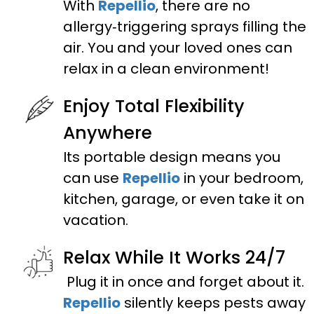
With
Repellio
, there are no
allergy‑triggering sprays filling the
air. You and your loved ones can
relax in a clean environment!
Enjoy Total Flexibility
Anywhere
Its portable design means you
can use
Repellio
in your bedroom,
kitchen, garage, or even take it on
vacation.
Relax While It Works 24/7
Plug it in once and forget about it.
Repellio
silently keeps pests away