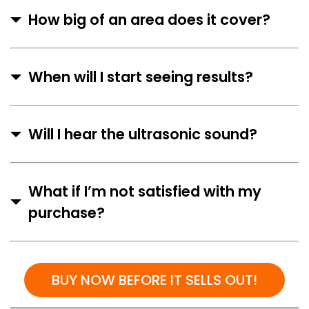
How big of an area does it cover?
When will I start seeing results?
Will I hear the ultrasonic sound?
What if I’m not satisfied with my
purchase?
BUY NOW BEFORE IT SELLS OUT!