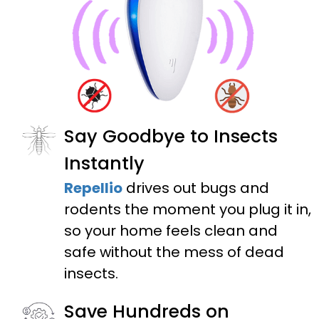
Say Goodbye to Insects
Instantly
Repellio
drives out bugs and
rodents the moment you plug it in,
so your home feels clean and
safe without the mess of dead
insects.
Save Hundreds on