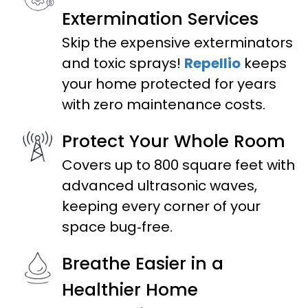
Extermination Services
Skip the expensive exterminators
and toxic sprays!
Repellio
keeps
your home protected for years
with zero maintenance costs.
Protect Your Whole Room
Covers up to 800 square feet with
advanced ultrasonic waves,
keeping every corner of your
space bug‑free.
Breathe Easier in a
Healthier Home