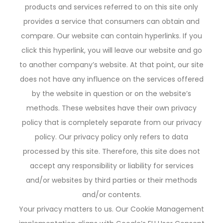
products and services referred to on this site only
provides a service that consumers can obtain and
compare. Our website can contain hyperlinks. If you
click this hyperlink, you will leave our website and go
to another company’s website. At that point, our site
does not have any influence on the services offered
by the website in question or on the website’s
methods. These websites have their own privacy
policy that is completely separate from our privacy
policy. Our privacy policy only refers to data
processed by this site. Therefore, this site does not
accept any responsibility or liability for services
and/or websites by third parties or their methods
and/or contents.
Your privacy matters to us. Our Cookie Management