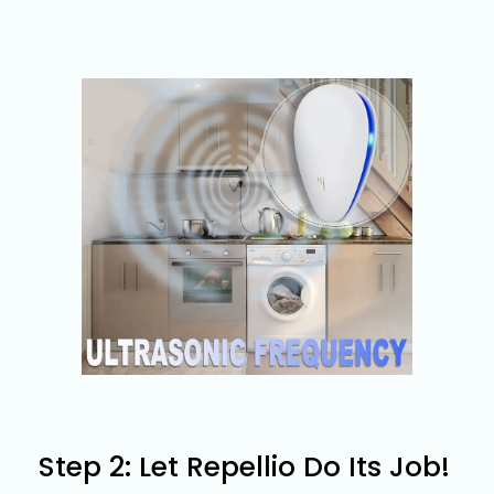
Step 2: Let Repellio Do Its Job!