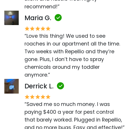
recommend!”
Maria G.
“Love this thing! We used to see
roaches in our apartment all the time.
Two weeks with Repellio and they’re
gone. Plus, I don’t have to spray
chemicals around my toddler
anymore.”
Derrick L.
“Saved me so much money. I was
paying $400 a year for pest control
that barely worked. Plugged in Repellio,
and no more bugs. Easy and effective!”