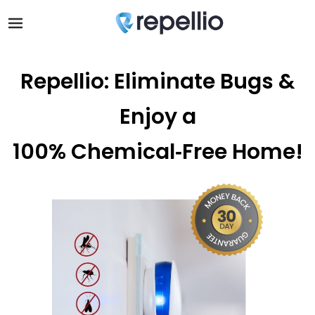
Repellio: Eliminate Bugs &
Enjoy a
100% Chemical‑Free Home!