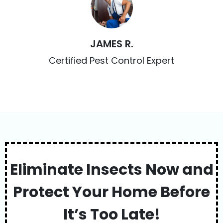
JAMES R.
Certified Pest Control Expert
Eliminate Insects Now and
Protect Your Home Before
It’s Too Late!