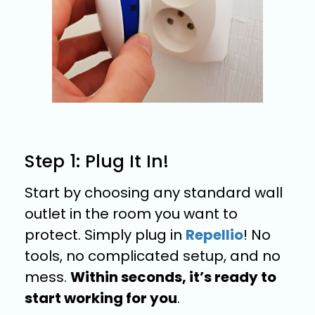
Step 1: Plug It In!
Start by choosing any standard wall
outlet in the room you want to
protect. Simply plug in
Repellio
! No
tools, no complicated setup, and no
mess.
Within seconds, it’s ready to
start working for you
.