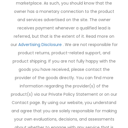
marketplace. As such, you should know that the
owner has a monetary connection to the product
and services advertised on the site. The owner
receives payment whenever a qualified lead is
referred, but that is the extent of it. Read more on
our
Advertising Disclosure
. We are not responsible for
product returns, product-related support, and
product shipping. If you are not fully happy with the
goods you have received, please contact the
provider of the goods directly. You can find more
information regarding the provider(s) of the
product(s) via our Private Policy Statement or on our
Contact page. By using our website, you understand
and agree that you are solely responsible for making
your own evaluations, decisions, and assessments
about whether to engage with any service that is