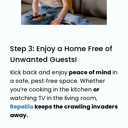
Step 3: Enjoy a Home Free of
Unwanted Guests!
Kick back and enjoy
peace of mind
in
a safe, pest‑free space. Whether
you’re cooking in the kitchen
or
watching TV in the living room,
Repellio
keeps the crawling invaders
away.