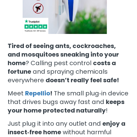
Tired of seeing ants, cockroaches,
and mosquitoes sneaking into your
home
? Calling pest control
costs a
fortune
and spraying chemicals
everywhere
doesn’t really feel safe!
Meet
Repellio
!
The small plug‑in device
that drives bugs away fast and
keeps
your home protected naturally
!
Just plug it into any outlet and
enjoy a
insect‑free home
without harmful