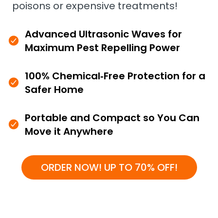
poisons or expensive treatments!
Advanced Ultrasonic Waves for
Maximum Pest Repelling Power
100% Chemical‑Free Protection for a
Safer Home
Portable and Compact so You Can
Move it Anywhere
ORDER NOW! UP TO 70% OFF!