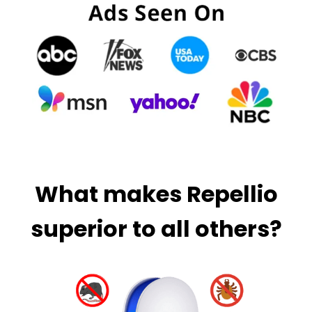
What makes Repellio
superior to all others?