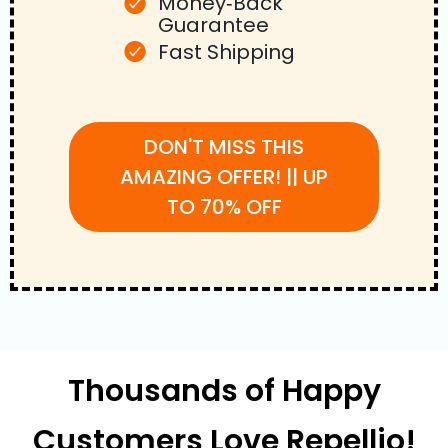
Money‑Back
Guarantee
Fast Shipping
DON'T MISS THIS
AMAZING OFFER! || UP
TO 70% OFF
Thousands of Happy
Customers Love Repellio!